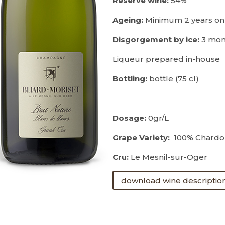
Reserve wine:
54%
Ageing:
Minimum 2 years on
Disgorgement by ice:
3 mon
Liqueur prepared in-house
Bottling:
bottle (75 cl)
Dosage:
0gr/L
Grape Variety:
100% Chardo
Cru:
Le Mesnil-sur-Oger
download wine descriptio