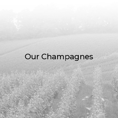
Our Champagnes