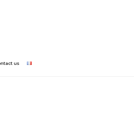
ntact us