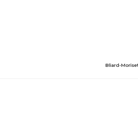
Bliard-Morise