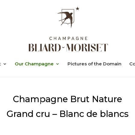
t
Our Champagne
Pictures of the Domain
Co
Champagne Brut Nature
Grand cru – Blanc de blancs