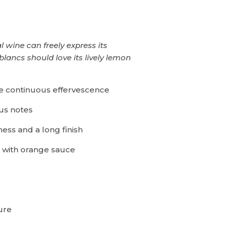
 wine can freely express its
blancs should love its lively lemon
ne continuous effervescence
rus notes
ess and a long finish
with orange sauce
s
ure