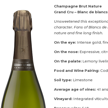
Champagne Brut Nature
Grand Cru – Blanc de blancs
Unsweetened this exceptional
character. Fans of Blancs de 
nature and fine long finish.
On the eye:
Intense gold, fi
On the nose:
Expressive, cit
On the palate:
Lemony livelin
Food and Wine Pairing:
Cod 
Soil type:
Limestone
Average age of vines:
41 an
Vineyard:
Integrated viticult