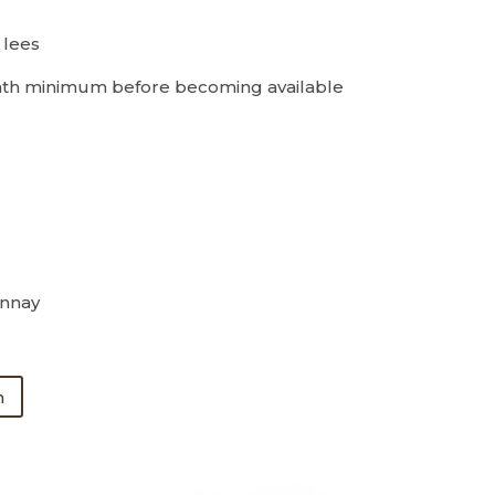
 lees
th minimum before becoming available
nnay
n