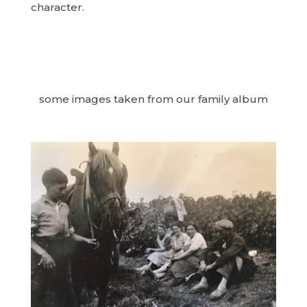
character.
some images taken from our family album