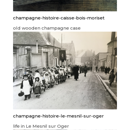
champagne-histoire-caisse-bois-moriset
old wooden champagne case
champagne-histoire-le-mesnil-sur-oger
life in Le Mesnil sur Oger