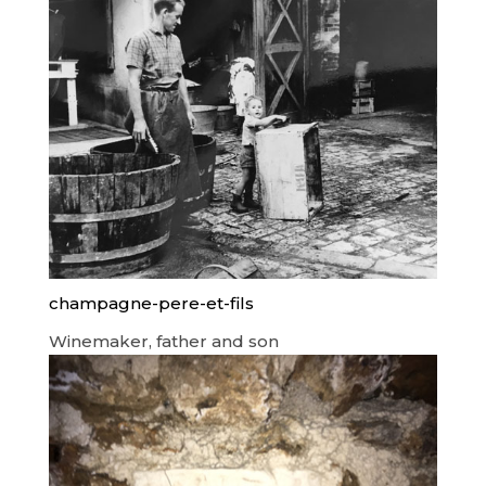
champagne-pere-et-fils
Winemaker, father and son