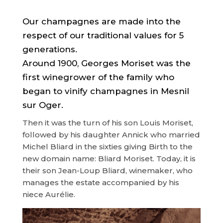
Our champagnes are made into the
respect of our traditional values for 5
generations.
Around 1900, Georges Moriset was the
first winegrower of the family who
began to vinify champagnes in Mesnil
sur Oger.
Then it was the turn of his son Louis Moriset,
followed by his daughter Annick who married
Michel Bliard in the sixties giving Birth to the
new domain name: Bliard Moriset. Today, it is
their son Jean-Loup Bliard, winemaker, who
manages the estate accompanied by his
niece Aurélie.