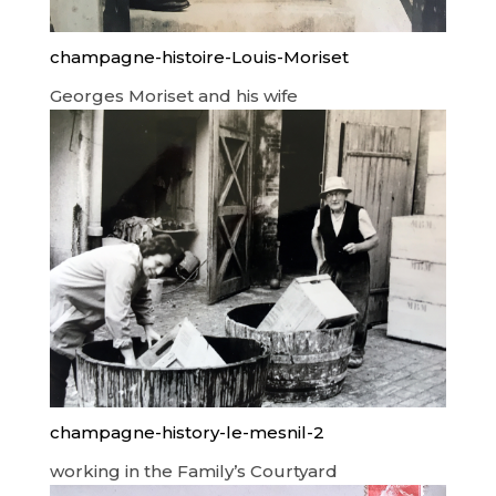
champagne-histoire-Louis-Moriset
Georges Moriset and his wife
champagne-history-le-mesnil-2
working in the Family’s Courtyard