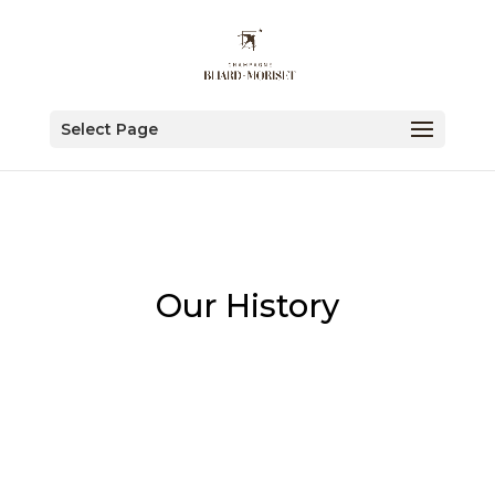
Select Page
Our History