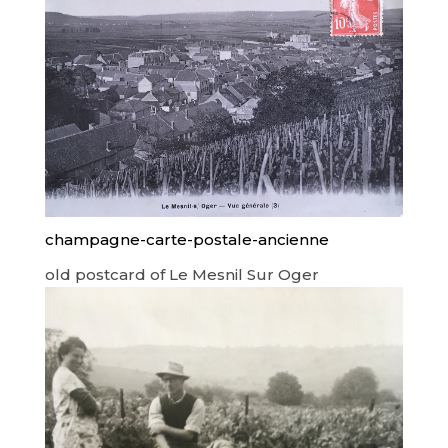
champagne-carte-postale-ancienne
old postcard of Le Mesnil Sur Oger