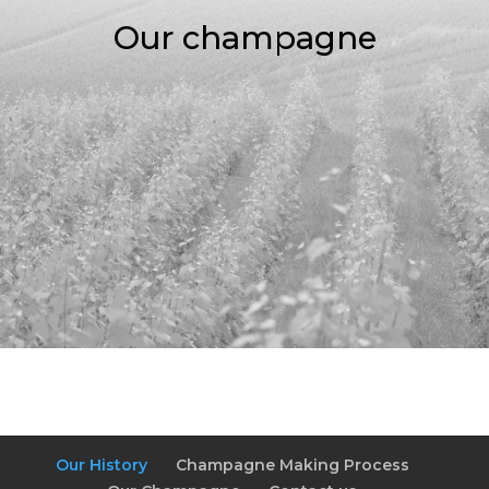
Our champagne
Our History
Champagne Making Process