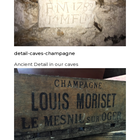
detail-caves-champagne
Ancient Detail in our caves