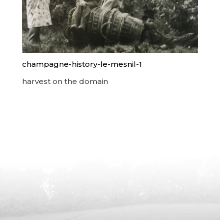
champagne-history-le-mesnil-1
harvest on the domain