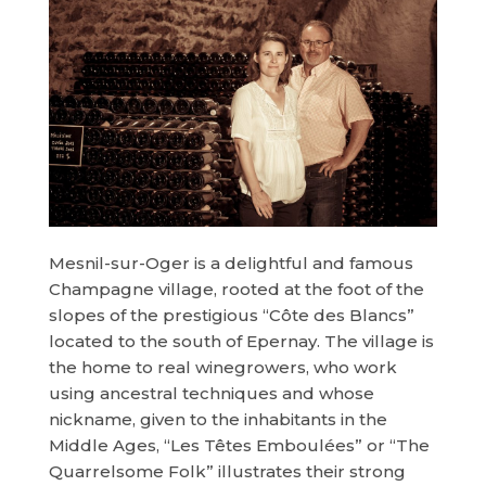
Mesnil-sur-Oger is a delightful and famous
Champagne village, rooted at the foot of the
slopes of the prestigious “Côte des Blancs”
located to the south of Epernay. The village is
the home to real winegrowers, who work
using ancestral techniques and whose
nickname, given to the inhabitants in the
Middle Ages, “Les Têtes Emboulées” or “The
Quarrelsome Folk” illustrates their strong