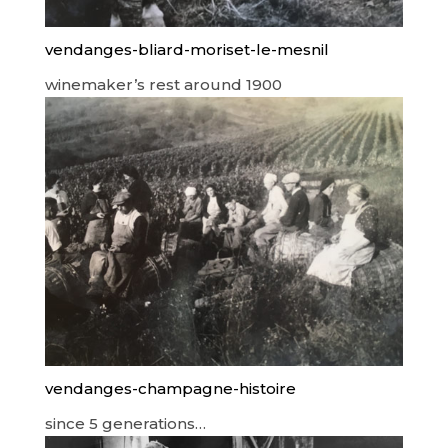
vendanges-bliard-moriset-le-mesnil
winemaker’s rest around 1900
vendanges-champagne-histoire
since 5 generations…