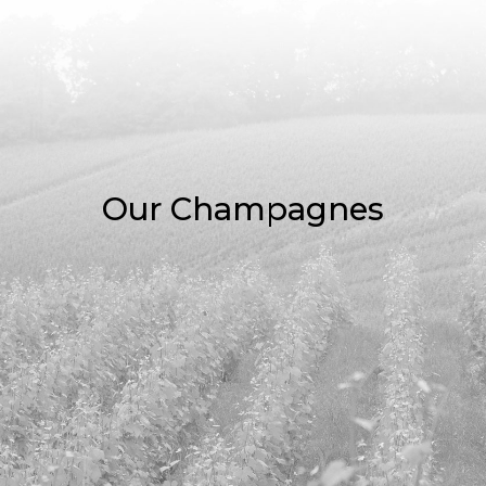
Our Champagnes