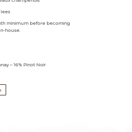
teaux champenois
 lees
th minimum before becoming
in-house.
ay – 16% Pinot Noir
n