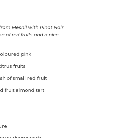
rom Mesnil with Pinot Noir
 of red fruits and a nice
coloured pink
itrus fruits
ish of small red fruit
d fruit almond tart
s
ure