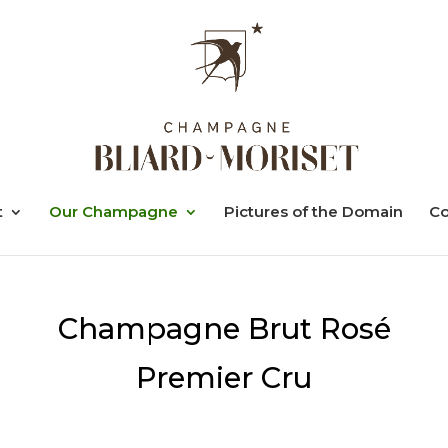
t
Our Champagne
Pictures of the Domain
Co
Champagne Brut Rosé
Premier Cru