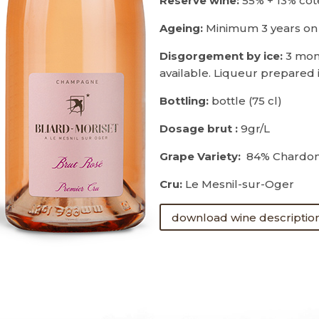
Reserve wine:
55% + 13% cô
Ageing:
Minimum 3 years on
Disgorgement by ice:
3 mon
available. Liqueur prepared 
Bottling:
bottle (75 cl)
Dosage brut :
9gr/L
Grape Variety:
84% Chardonn
Cru:
Le Mesnil-sur-Oger
download wine descriptio