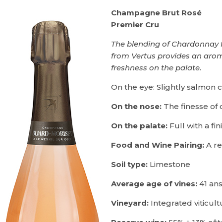
Champagne Brut Rosé
Premier Cru
The blending of Chardonnay f
from Vertus provides an aroma
freshness on the palate.
On the eye: Slightly salmon 
On the nose:
The finesse of c
On the palate:
Full with a fin
Food and Wine Pairing:
A re
Soil type:
Limestone
Average age of vines:
41 an
Vineyard:
Integrated viticult