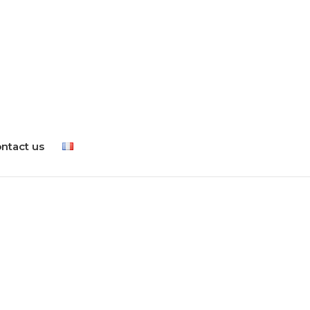
ntact us