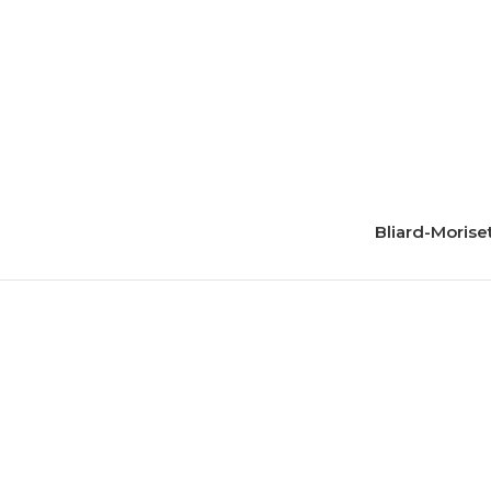
Bliard-Morise