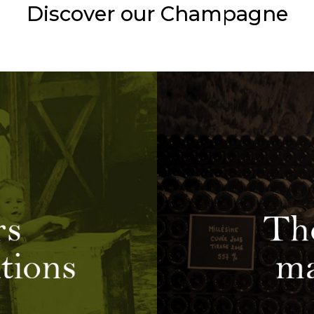
Discover our Champagne