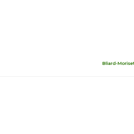
Bliard-Morise