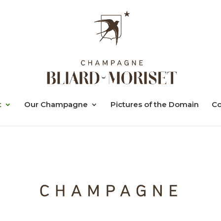
t
Our Champagne
Pictures of the Domain
Co