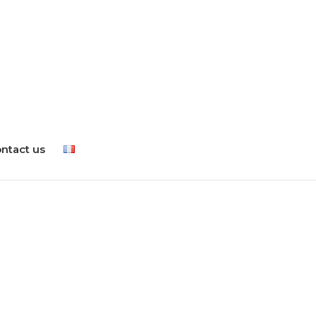
ntact us