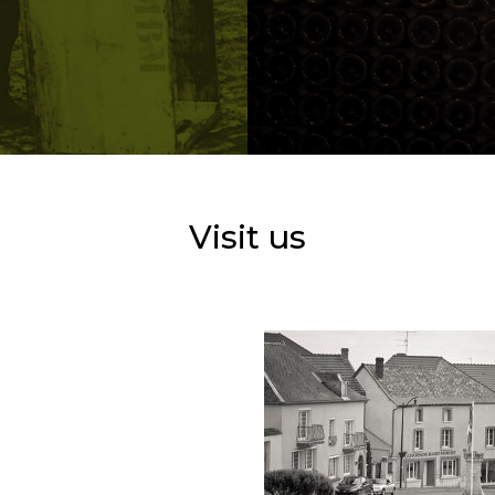
Visit us