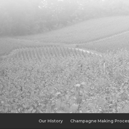
Our History
Champagne Making Proce