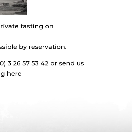
private tasting on
ssible by reservation.
0) 3 26 57 53 42 or send us
ng here