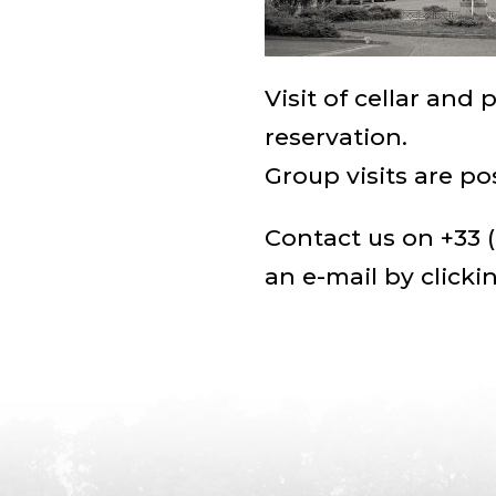
Visit of cellar and 
reservation.
Group visits are po
Contact us on +33 (
an e-mail by
clicki