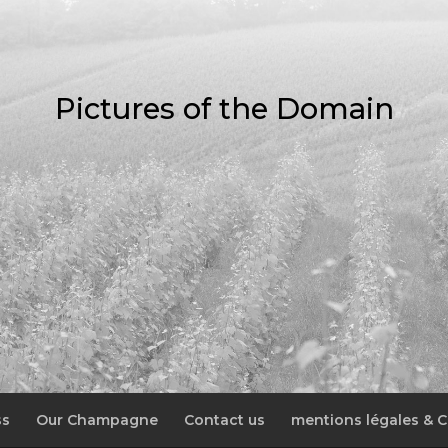
Pictures of the Domain
ss
Our Champagne
Contact us
mentions légales & C.