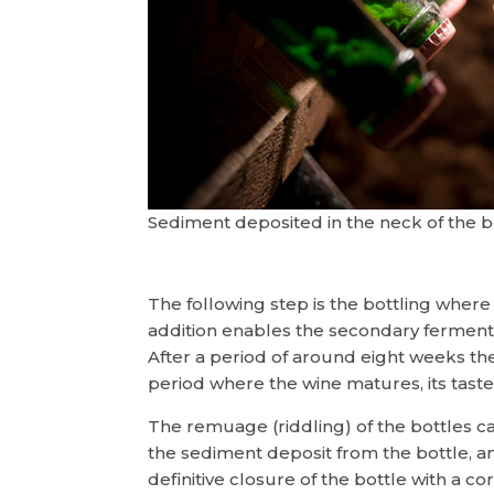
Sediment deposited in the neck of the 
The following step is the bottling where
addition enables the secondary fermenta
After a period of around eight weeks the
period where the wine matures, its tast
The remuage (riddling) of the bottles c
the sediment deposit from the bottle, and
definitive closure of the bottle with a c