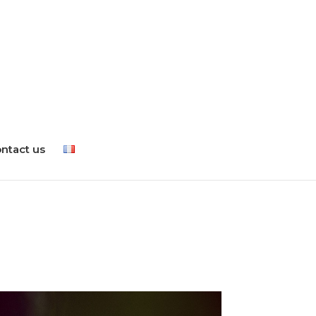
ntact us