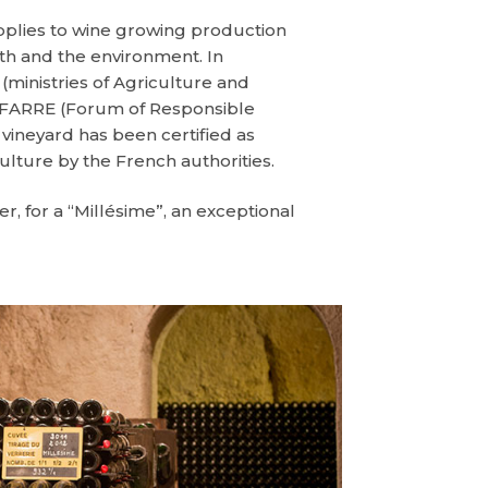
applies to wine growing production
lth and the environment. In
(ministries of Agriculture and
y FARRE (Forum of Responsible
ineyard has been certified as
culture by the French authorities.
, for a “Millésime”, an exceptional