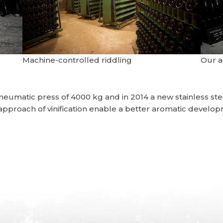
Machine-controlled riddling
Our 
pneumatic press of 4000 kg and in 2014 a new stainless s
 approach of vinification enable a better aromatic devel