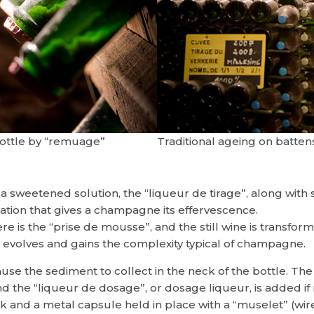
bottle by “remuage”
Traditional ageing on batten
 a sweetened solution, the “liqueur de tirage”, along with 
tion that gives a champagne its effervescence.
re is the “prise de mousse”, and the still wine is transfo
e evolves and gains the complexity typical of champagne.
ause the sediment to collect in the neck of the bottle. T
 the “liqueur de dosage”, or dosage liqueur, is added if ne
ork and a metal capsule held in place with a “muselet” (wir