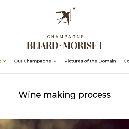
t
Our Champagne
Pictures of the Domain
Co
Wine making process