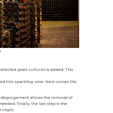
s
selected yeast cultures is added. This
rmed into sparkling wine. Next comes the
he disgorgement allows the removal of
eded. Finally, the last step is the
e cage).