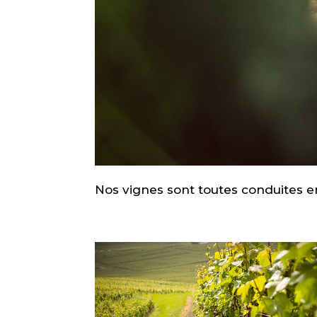
Nos vignes sont toutes conduites e