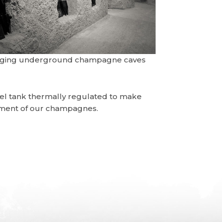
aging underground champagne caves
teel tank thermally regulated to make
opment of our champagnes.