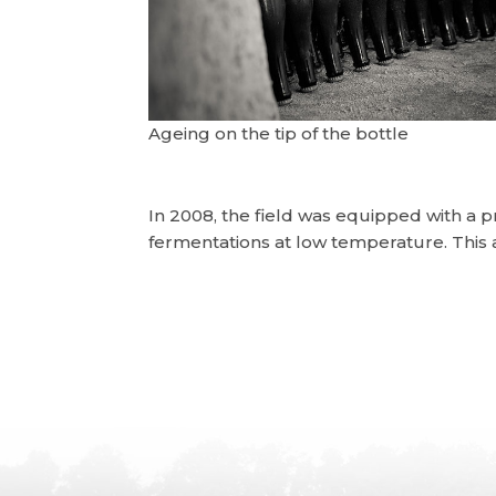
Ageing on the tip of the bottle
In 2008, the field was equipped with a 
fermentations at low temperature. This