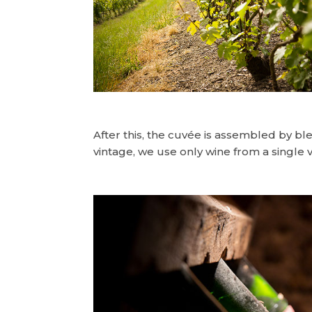
After this, the cuvée is assembled by b
vintage, we use only wine from a single