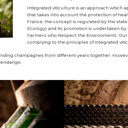
Integrated viticulture is an approach which 
that takes into account the protection of hea
France, the concept is regulated by the state 
Ecology) and its promotion is undertaken b
Farmers who Respect the Environment). Our v
complying to the principles of integrated viti
lending champagnes from different years together. However
 vendange.