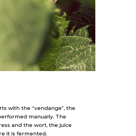
ts with the “vendange”, the
 performed manually. The
ess and the wort, the juice
e it is fermented.