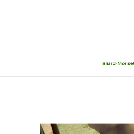
Bliard-Morise