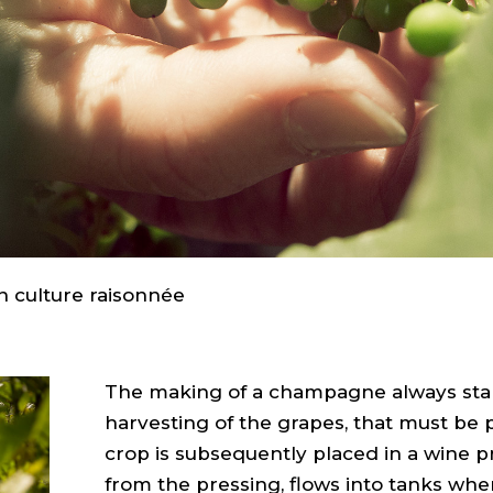
n culture raisonnée
The making of a champagne always star
harvesting of the grapes, that must be
crop is subsequently placed in a wine pr
from the pressing, flows into tanks wher